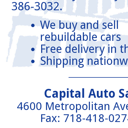
386-3032.
We buy and sell
rebuildable cars
Free delivery in 
Shipping nationw
Capital Auto S
4600 Metropolitan A
Fax: 718-418-02