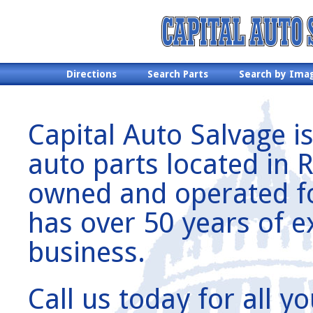
Directions
Search Parts
Search by Ima
Capital Auto Salvage is
auto parts located in 
owned and operated for
has over 50 years of e
business.
Call us today for all 