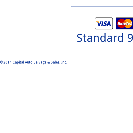
Standard 
©2014 Capital Auto Salvage & Sales, Inc.